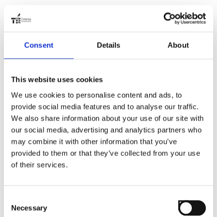
Consent
Details
About
This website uses cookies
We use cookies to personalise content and ads, to
provide social media features and to analyse our traffic.
We also share information about your use of our site with
our social media, advertising and analytics partners who
may combine it with other information that you’ve
provided to them or that they’ve collected from your use
of their services.
Consent
Necessary
Selection