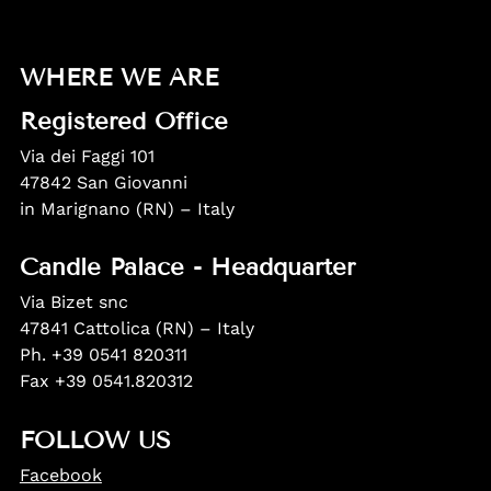
WHERE WE ARE
Registered Office
Via dei Faggi 101
47842 San Giovanni
in Marignano (RN) – Italy
Candle Palace - Headquarter
Via Bizet snc
47841 Cattolica (RN) – Italy
Ph. +39 0541 820311
Fax +39 0541.820312
FOLLOW US
Facebook