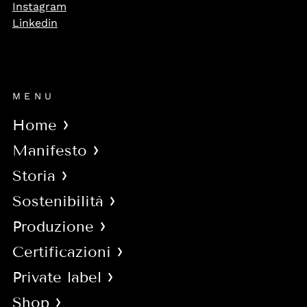
Instagram
Linkedin
MENU
Home
Manifesto
Storia
Sostenibilità
Produzione
Certificazioni
Private label
Shop