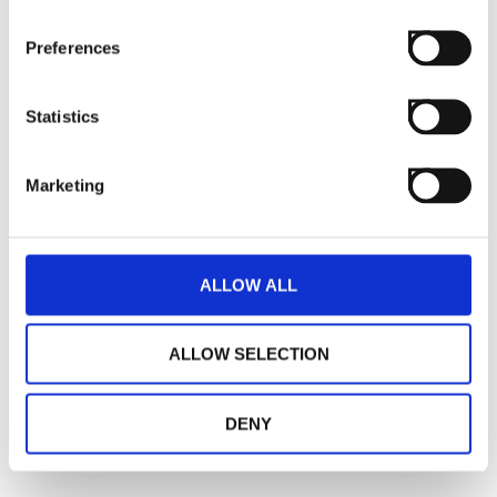
Preferences
Statistics
Marketing
ALLOW ALL
ALLOW SELECTION
DENY