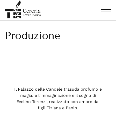
Skip
to
content
Produzione
Il Palazzo delle Candele trasuda profumo e
magia: è l’immaginazione e il sogno di
Evelino Terenzi, realizzato con amore dai
figli Tiziana e Paolo.