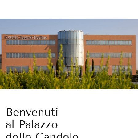
Benvenuti
al Palazzo
delle Candele