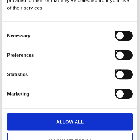
provided to them or that they’ve collected from your use
of their services.
Consent
Necessary
Selection
Preferences
Statistics
Marketing
ALLOW ALL