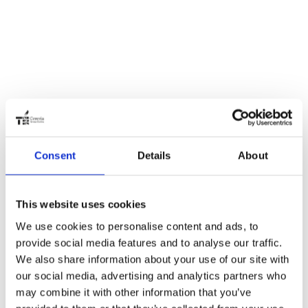
Consent
Details
About
This website uses cookies
We use cookies to personalise content and ads, to
provide social media features and to analyse our traffic.
We also share information about your use of our site with
our social media, advertising and analytics partners who
may combine it with other information that you’ve