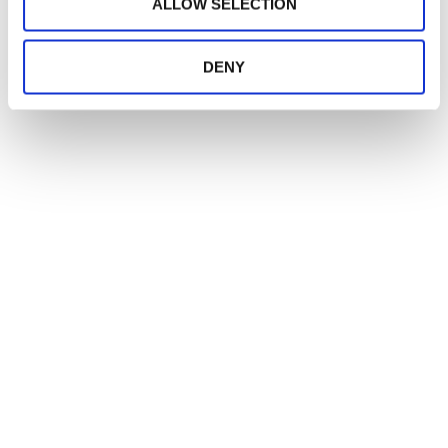
ALLOW SELECTION
DENY
CREATORI
DI MERAVIGLIA