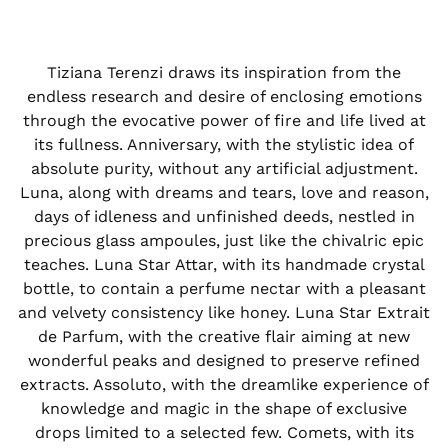
Tiziana Terenzi draws its inspiration from the
endless research and desire of enclosing emotions
through the evocative power of fire and life lived at
its fullness. Anniversary, with the stylistic idea of
absolute purity, without any artificial adjustment.
Luna, along with dreams and tears, love and reason,
days of idleness and unfinished deeds, nestled in
precious glass ampoules, just like the chivalric epic
teaches. Luna Star Attar, with its handmade crystal
bottle, to contain a perfume nectar with a pleasant
and velvety consistency like honey. Luna Star Extrait
de Parfum, with the creative flair aiming at new
wonderful peaks and designed to preserve refined
extracts. Assoluto, with the dreamlike experience of
knowledge and magic in the shape of exclusive
drops limited to a selected few. Comets, with its