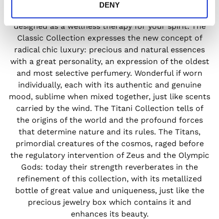
bounded by traditional perfumery patterns and free
DENY
from social and commercial conditions, but rather
designed as a wellness therapy for your spirit. The
Classic Collection expresses the new concept of
radical chic luxury: precious and natural essences
with a great personality, an expression of the oldest
and most selective perfumery. Wonderful if worn
individually, each with its authentic and genuine
mood, sublime when mixed together, just like scents
carried by the wind. The Titani Collection tells of
the origins of the world and the profound forces
that determine nature and its rules. The Titans,
primordial creatures of the cosmos, raged before
the regulatory intervention of Zeus and the Olympic
Gods: today their strength reverberates in the
refinement of this collection, with its metallized
bottle of great value and uniqueness, just like the
precious jewelry box which contains it and
enhances its beauty.