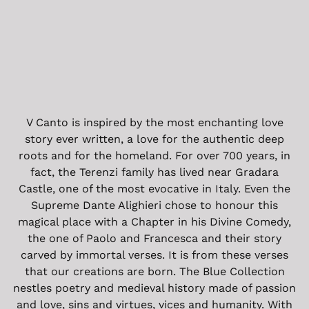
V Canto is inspired by the most enchanting love
story ever written, a love for the authentic deep
roots and for the homeland. For over 700 years, in
fact, the Terenzi family has lived near Gradara
Castle, one of the most evocative in Italy. Even the
Supreme Dante Alighieri chose to honour this
magical place with a Chapter in his Divine Comedy,
the one of Paolo and Francesca and their story
carved by immortal verses. It is from these verses
that our creations are born. The Blue Collection
nestles poetry and medieval history made of passion
and love, sins and virtues, vices and humanity. With