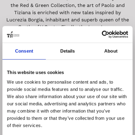
the Red & Green Collection, the art of Paolo and
Tiziana is enriched with new tales inspired by
Lucrezia Borgia, inhabitant and superb queen of the
Castle of V Canto. Finally, the Love Leaves
Collection, with its design based on the ancient
technique of gold and silver leaf, applied by hand to
make each bottle a unique and inimitable creation. V
Consent
Details
About
Canto: love in all its shapes and facets, because
with love everything is possible.
This website uses cookies
We use cookies to personalise content and ads, to
provide social media features and to analyse our traffic.
We also share information about your use of our site with
our social media, advertising and analytics partners who
V canto site
may combine it with other information that you’ve
provided to them or that they’ve collected from your use
of their services.