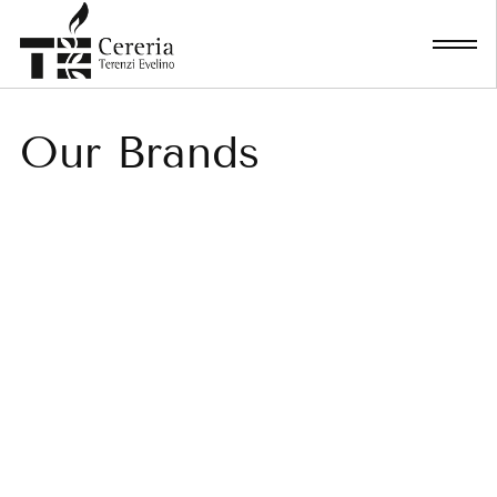
Skip
to
content
Our Brands