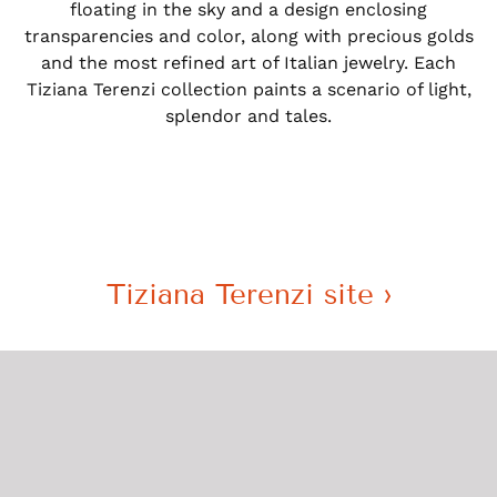
floating in the sky and a design enclosing
transparencies and color, along with precious golds
and the most refined art of Italian jewelry. Each
Tiziana Terenzi collection paints a scenario of light,
splendor and tales.
Tiziana Terenzi site