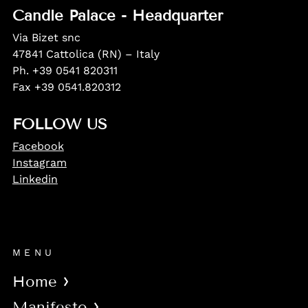
Candle Palace - Headquarter
Via Bizet snc
47841 Cattolica (RN) – Italy
Ph. +39 0541 820311
Fax +39 0541.820312
FOLLOW US
Facebook
Instagram
Linkedin
MENU
Home
Manifesto