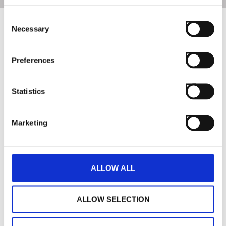
Consent
Necessary
Selection
Preferences
Statistics
Marketing
ALLOW ALL
ALLOW SELECTION
Giardino Benessere is fully inspired by nature and
psychophysical well-being. Unique creations, not