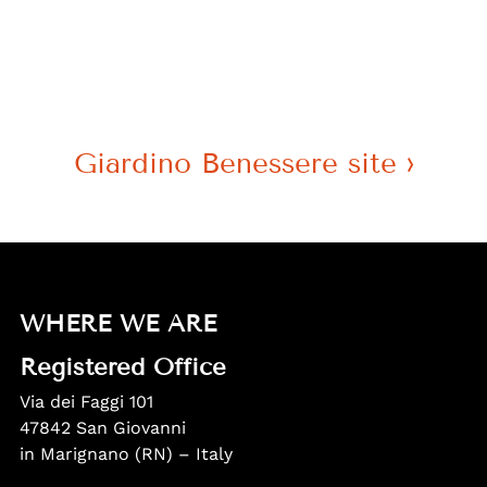
Giardino Benessere site
WHERE WE ARE
Registered Office
Via dei Faggi 101
47842 San Giovanni
in Marignano (RN) – Italy