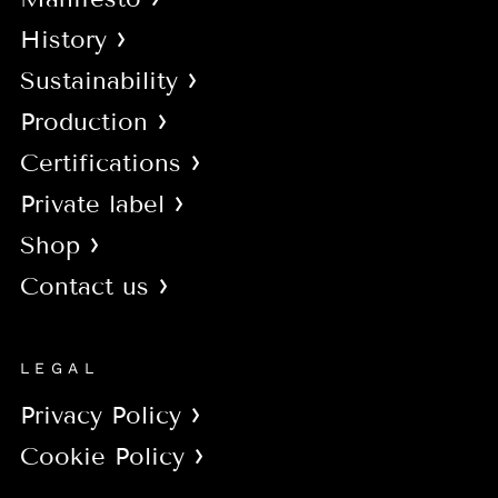
History
Sustainability
Production
Certifications
Private label
Shop
Contact us
LEGAL
Privacy Policy
Cookie Policy