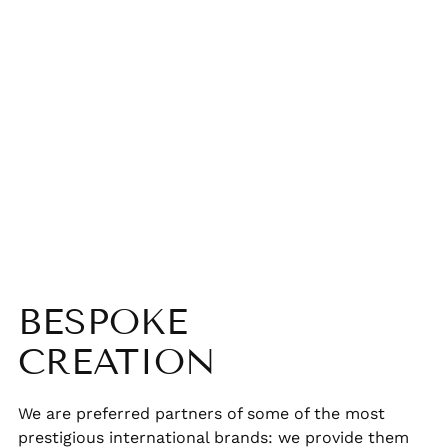
BESPOKE
CREATION
We are preferred partners of some of the most
prestigious international brands: we provide them