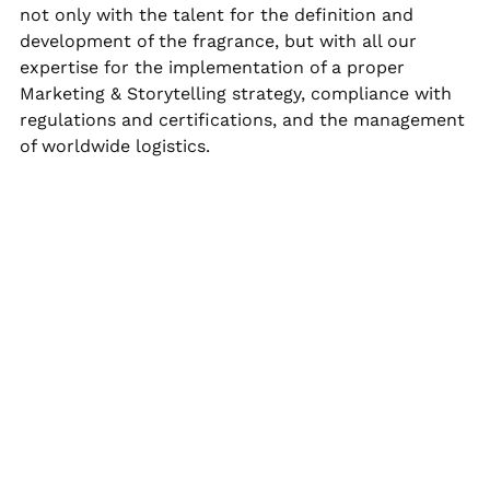
not only with the talent for the definition and
development of the fragrance, but with all our
expertise for the implementation of a proper
Marketing & Storytelling strategy, compliance with
regulations and certifications, and the management
of worldwide logistics.