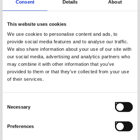
Consent
Details
About
This website uses cookies
We use cookies to personalise content and ads, to
provide social media features and to analyse our traffic.
We also share information about your use of our site with
our social media, advertising and analytics partners who
may combine it with other information that you’ve
provided to them or that they’ve collected from your use
of their services.
Consent
Necessary
Selection
Preferences