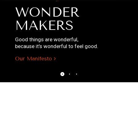
WONDER
MAKERS
Good things are wonderful,
because it’s wonderful to feel good.
Our Manifesto