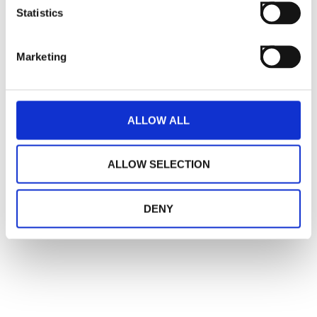
Statistics
Marketing
ALLOW ALL
ALLOW SELECTION
DENY