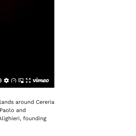
 lands around Cereria
 Paolo and
lighieri, founding