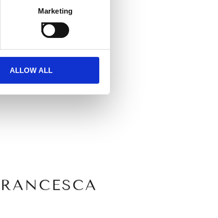
Marketing
 spirit of the
ALLOW ALL
FRANCESCA