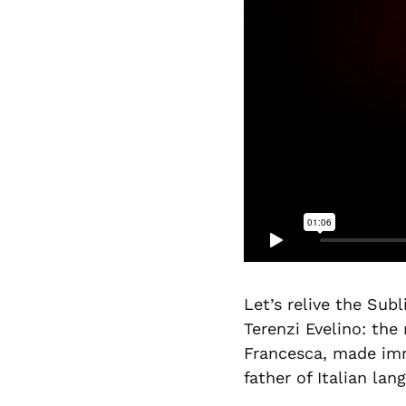
Let’s relive the Sub
Terenzi Evelino: the
Francesca, made imm
father of Italian lan