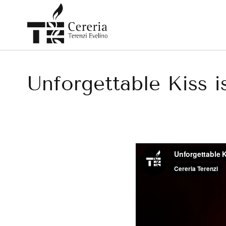
Skip
to
content
Unforgettable Kiss is