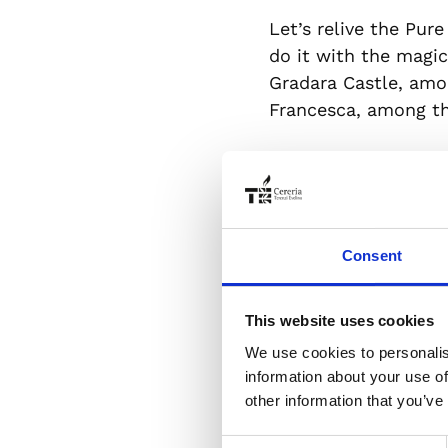
Let’s relive the Pure
do it with the magic
Gradara Castle, amo
Francesca, among the
The absolute star o
to Dante’s genius, 
today a symbol of fr
greatness of this ti
Consent
precious creation, to
able to make each bo
This website uses cookies
We use cookies to personalis
Today we have an app
information about your use of
International Women
other information that you’ve
associated with the 
Consent