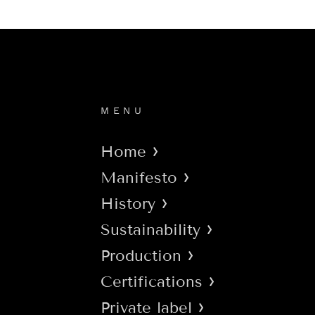
MENU
Home
Manifesto
History
Sustainability
Production
Certifications
Private label