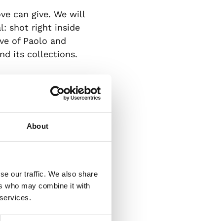
ove can give. We will
: shot right inside
ve of Paolo and
d its collections.
eature born thanks
omanticism; and
celebrate the
ilì perfume: a
About
ecious silver leaves,
se our traffic. We also share
al. March the 8th:
ers who may combine it with
, it has always been
 services.