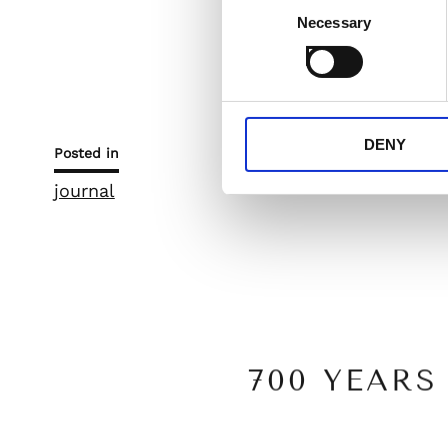
Necessary
Selection
Let’s celebrate Filì’
unforgettable kiss th
DENY
Posted in
journal
700 YEAR