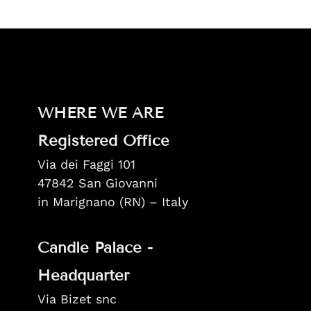
WHERE WE ARE
Registered Office
Via dei Faggi 101
47842 San Giovanni
in Marignano (RN) – Italy
Candle Palace -
Headquarter
Via Bizet snc