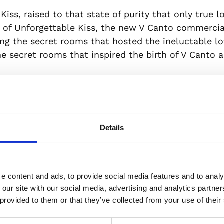
 Kiss, raised to that state of purity that only true l
 of Unforgettable Kiss, the new V Canto commercial
ng the secret rooms that hosted the ineluctable lo
 secret rooms that inspired the birth of V Canto an
f the commercial is the new Francesca, a poetic cr
who became popular with the Enlightenment and R
eedom, courage and passion all over the world. To 
meless love and of this woman owning her destiny, F
Details
tally handmade by skilled artisans with layers of pr
ttle a unique piece in the world.
e content and ads, to provide social media features and to analy
ointment with history. A date that is not accident
 our site with our social media, advertising and analytics partn
’s Day. 8 and 8 again: in the symbolism of numbers
 provided to them or that they’ve collected from your use of their
enchanting art of perfumery.